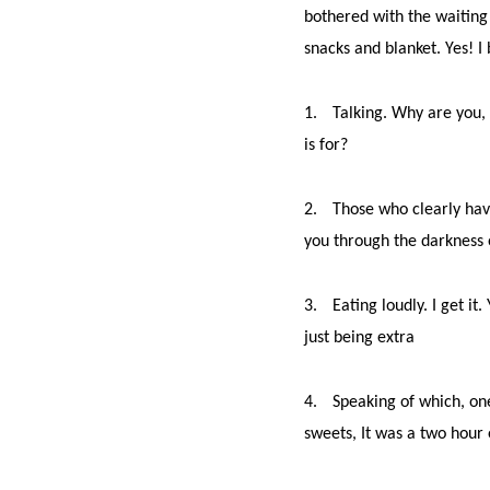
bothered with the waiting 
snacks and blanket. Yes! I
1.
Talking. Why are you, 
is for?
2.
Those who clearly haven
you through the darkness o
3.
Eating loudly. I get 
just being extra
4.
Speaking of which, one
sweets, It was a two hour