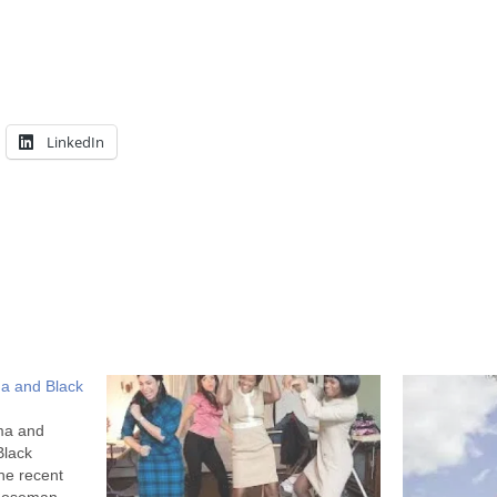
LinkedIn
a and Black
ma and
Black
he recent