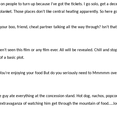
on people to turn up because I’ve got the tickets. I go solo, get a dec
 blanket. Those places don’t like central heating apparently. So here 
your boo, friend, cheat partner talking all the way through? Isn’t th
’t seen this film or any film ever. All will be revealed. Chill and sto
f a basic plot.
it. You’re enjoying your food But do you seriously need to Mmmmm ove
 guy ate everything at the concession stand. Hot dog, nachos, popcor
 extravaganza of watching him get through the mountain of food…..lo