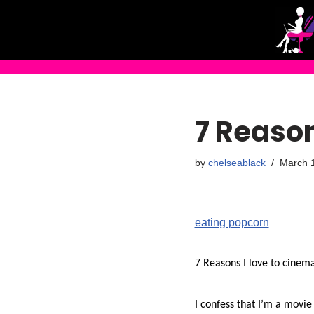
Skip
to
content
7 Reason
by
chelseablack
March 
eating popcorn
7 Reasons I love to cinem
I confess that I’m a movie