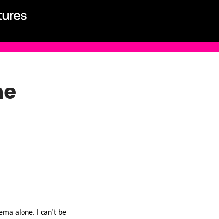
ne
ema alone. I can’t be