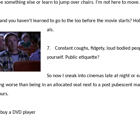
ee something else or learn to jump over chairs. I’m not here to move
nd you haven’t learned to go to the loo before the movie starts? Hold
als.
7.
Constant coughs, fidgety, loud bodied peo
yourself. Public etiquette?
So now I sneak into cinemas late at night or 
ing worse than being in an allocated seat next to a post pubescent 
ours.
o buy a DVD player