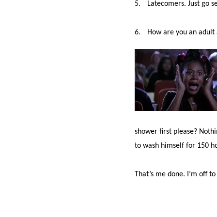
5.
Latecomers. Just go s
6.
How are you an adult a
shower first please? Noth
to wash himself for 150 h
That’s me done. I’m off t