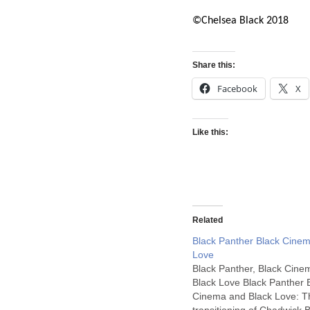
©Chelsea Black 2018
Share this:
Facebook
X
Like this:
Related
Black Panther Black Cinem
Love
Black Panther, Black Cine
Black Love Black Panther 
Cinema and Black Love: T