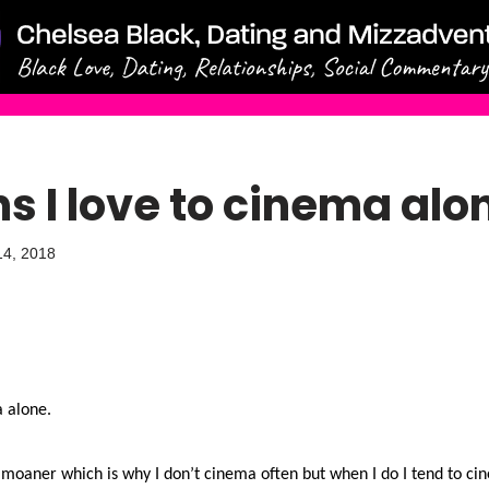
s I love to cinema alo
14, 2018
a alone.
 moaner which is why I don’t cinema often but when I do I tend to cin