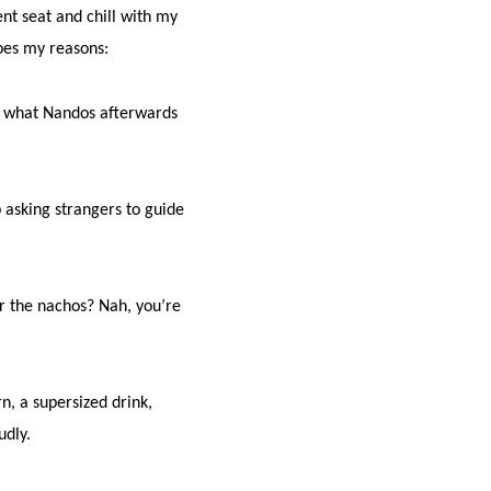
ent seat and chill with my
goes my reasons:
at what Nandos afterwards
p asking strangers to guide
r the nachos? Nah, you’re
n, a supersized drink,
udly.