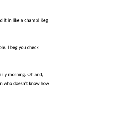
.
 it in like a champ! Keg
ple. I beg you check
early morning. Oh and,
man who doesn’t know how