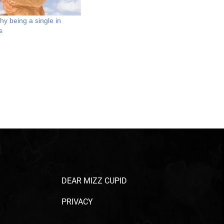
y being a single in
s
DEAR MIZZ CUPID
PRIVACY